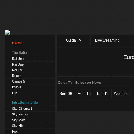
Guida TV
Live Streaming
HOME
Top Italia
Eur
Rai Uno
Rai Due
Rai Tre
Rete 4
Canale 5
Guida TV - Eurosport News
Italia 1
La7
Sun, 09
Mon, 10
Tue, 11
Wed, 12
Intrattenimento
Sky Cinema 1
Sky Family
Sky Max
Sky Hits
Fox