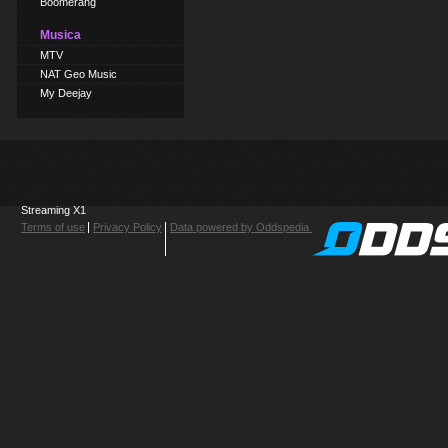
Boomerang
Musica
MTV
NAT Geo Music
My Deejay
Streaming X1
Terms of use
Privacy Policy
Data powered by Oddspedia