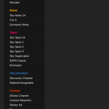
Nuvolari
News
Sky News 24
Fox 5
Eurosport News
Sport
Sky Sport 24
Sky Sport 1
Sky Sport 2
Sky Sport 3
Sky Supercalcio
ESPN Classic
Eurosport
Documentari
Discovery Channel
National Geographic
Cartoni
Disney Channel
Cartoon Networks
Disney Xd